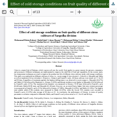
Effect of cold storage conditions on fruit quality of different citrus cultivars of Sargodha division