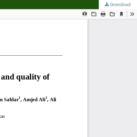
Download