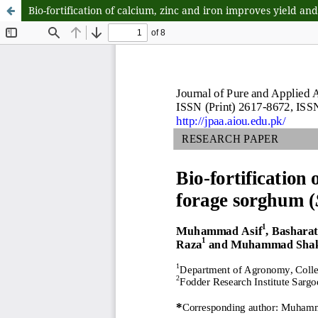
Bio-fortification of calcium, zinc and iron improves yield a