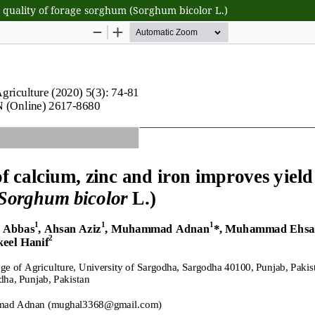
nd quality of forage sorghum (Sorghum bicolor L.)