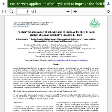
Postharvest application of salicylic acid to improve the shelf life and quality of loquat (Eriobotrya japonica L.) fruit