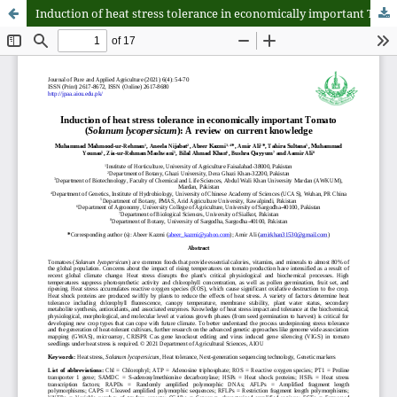
Induction of heat stress tolerance in economically important Tomato (Solanum lycopersicum): A review on current knowledge