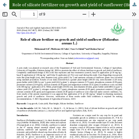
Role of silicate fertilizer on growth and yield of sunflower (Helianthus annuus L.)