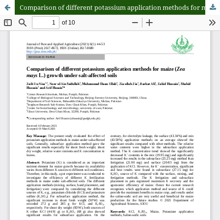
Comparison of different potassium application methods for maize (Zea mays L.) growth under salt-affected soils