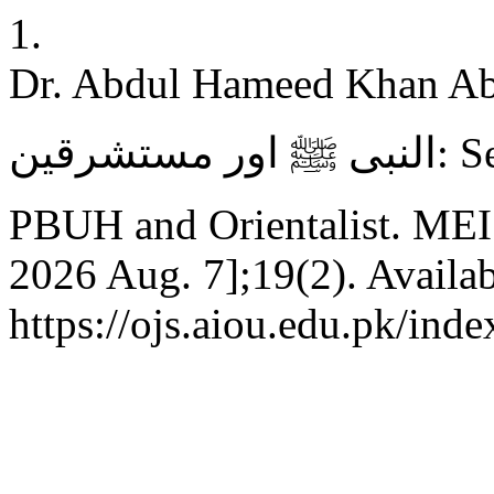
1.
Dr. Abdul Hameed Khan Abbasi
النبی ﷺ اور مستشرقین: Seerah of Prophet Muhammad
PBUH and Orientalist. MEI [
2026 Aug. 7];19(2). Availab
https://ojs.aiou.edu.pk/ind