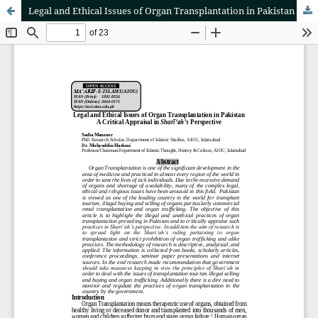
Legal and Ethical Issues of Organ Transplantation in Pakistan A Critical Appraisal in Sharī‘ah’s Perspective