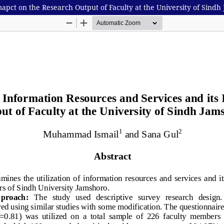
mapct on the Research Output of Faculty at the University of Sindh