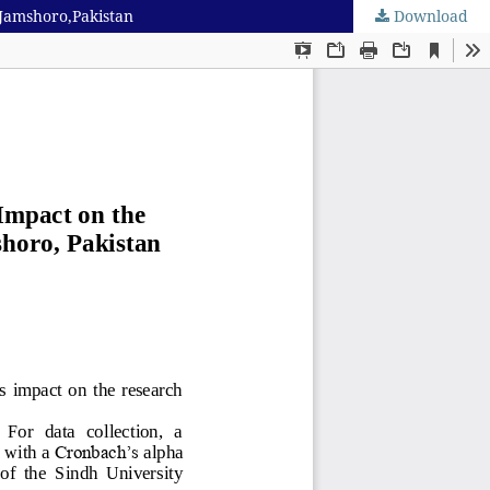
 Jamshoro,Pakistan
Download