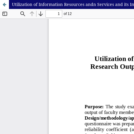
Utilization of Information Resources andn Services and its I