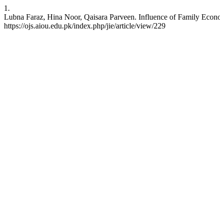
1.
Lubna Faraz, Hina Noor, Qaisara Parveen. Influence of Family Economi
https://ojs.aiou.edu.pk/index.php/jie/article/view/229