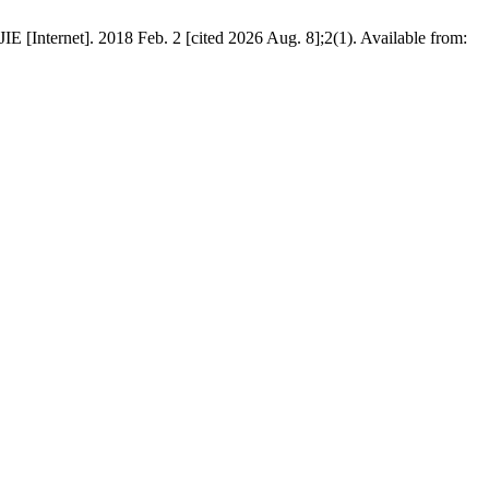
E [Internet]. 2018 Feb. 2 [cited 2026 Aug. 8];2(1). Available from: