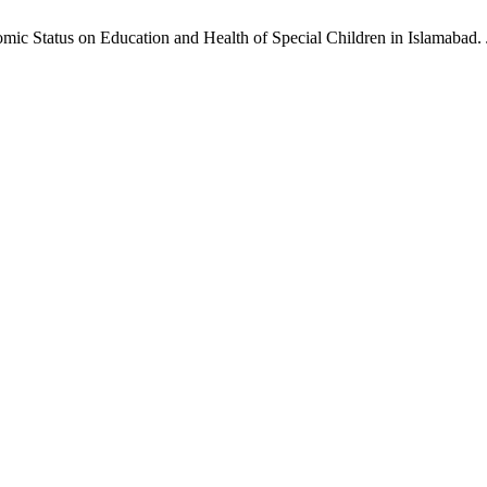
c Status on Education and Health of Special Children in Islamabad. JI