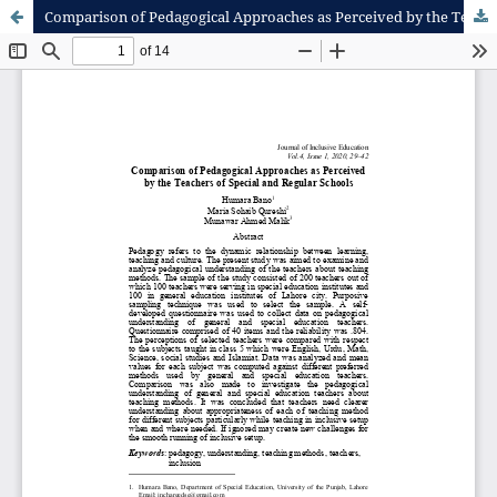
Comparison of Pedagogical Approaches as Perceived by the Teachers of Special and Regular Schools