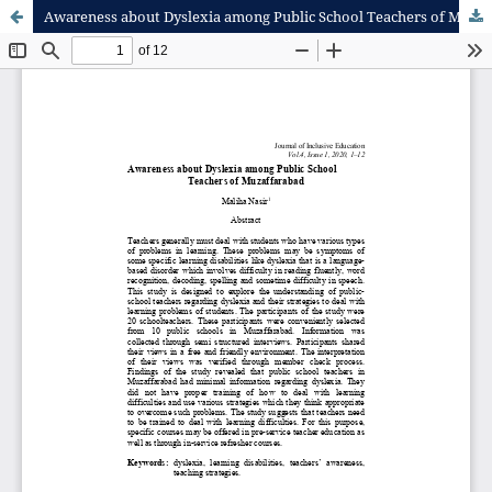
Awareness about Dyslexia among Public School Teachers of Muzaffaraba