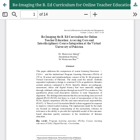
Re-Imaging the B. Ed Curriculum for Online Teacher Education: Assessing Core and Interdisciplinary Course Integration at the Virtual University of Pakistan