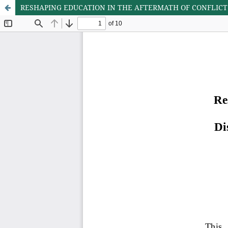
RESHAPING EDUCATION IN THE AFTERMATH OF CONFLICT