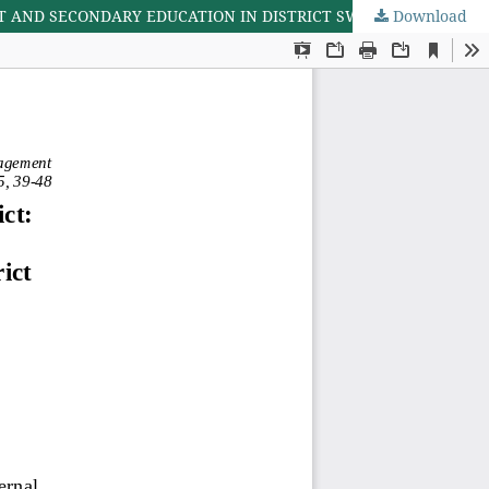
 AND SECONDARY EDUCATION IN DISTRICT SWAT, PAKISTAN
Download