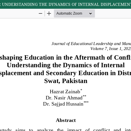
: UNDERSTANDING THE DYNAMICS OF INTERNAL DISPLACEMENT