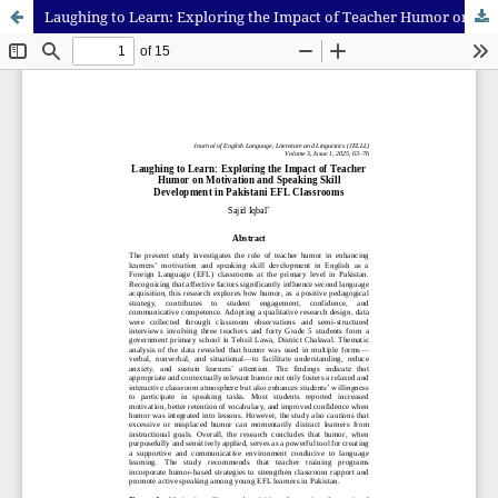
Laughing to Learn: Exploring the Impact of Teacher Humor on Motivation and Speaking Skill Development in Pakistani EFL Classrooms