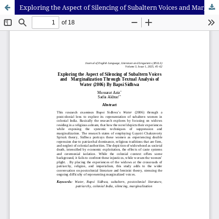
Exploring the Aspect of Silencing of Subaltern Voices and Marginalization Through Textual Analysis of Water (2006) By Bapsi Sidhwa