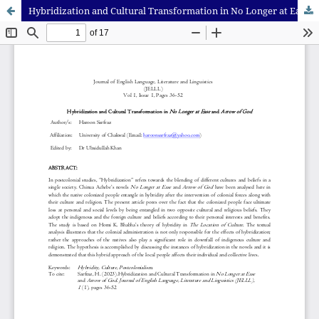
Hybridization and Cultural Transformation in No Longer at Ease and Arrow of God