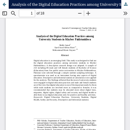
Analysis of the Digital Education Practices among University Students in Khyber Pakhtunkhwa