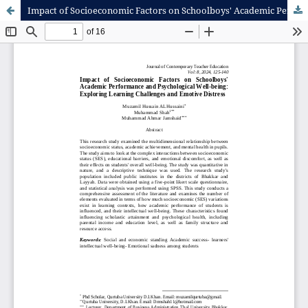
Impact of Socioeconomic Factors on Schoolboys' Academic Performance and Psychological Well-being: Exploring Learning Challenges and Emotive Distress