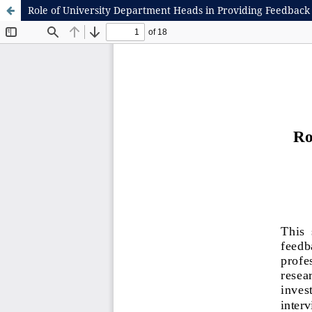
Role of University Department Heads in Providing Feedback