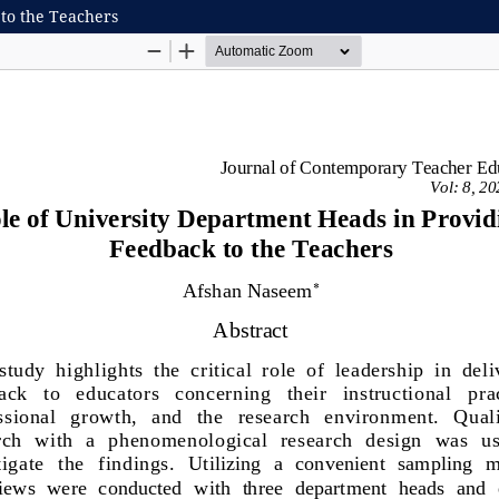
 to the Teachers