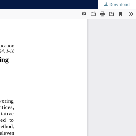
Download