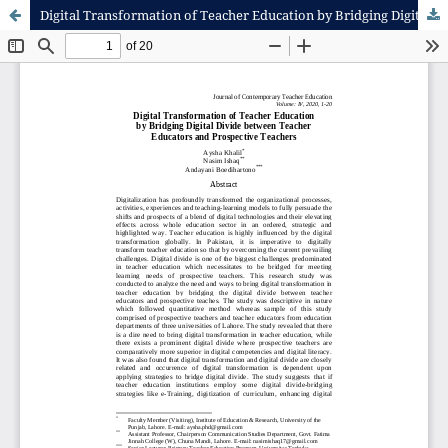
Digital Transformation of Teacher Education by Bridging Digital Divide between Teacher Educators and Prospective Teachers