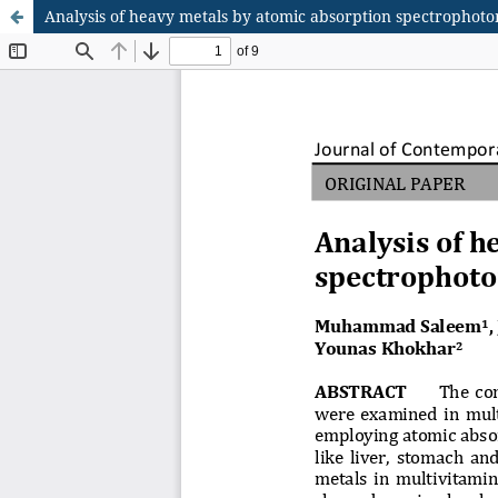
Analysis of heavy metals by atomic absorption spectrophoto