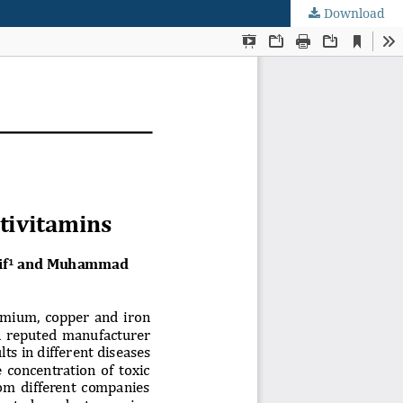
Download