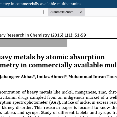
metry in commercially available multivitamins