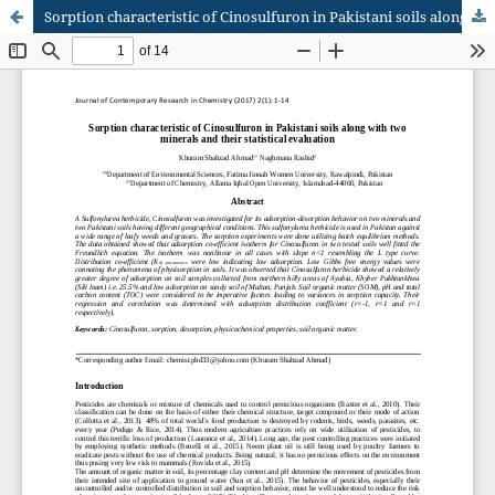
Sorption characteristic of Cinosulfuron in Pakistani soils along with two minerals and their statistical evaluation