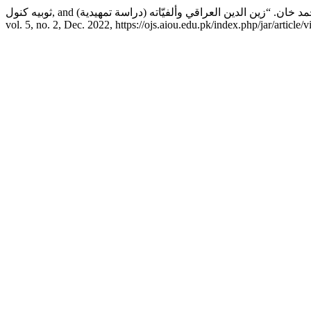
vol. 5, no. 2, Dec. 2022, https://ojs.aiou.edu.pk/index.php/jar/article/