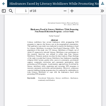
Hindrances Faced by Literacy Mobilizers While Promoting Non-Formal Education Programs: A Case Study