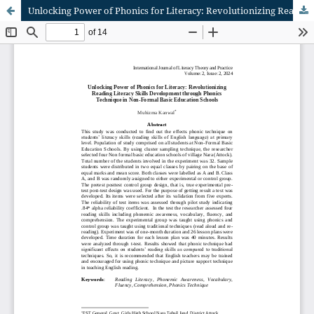
Unlocking Power of Phonics for Literacy: Revolutionizing Reading Literacy Skills Development through Phonics Technique in Non-Formal Basic Education Schools