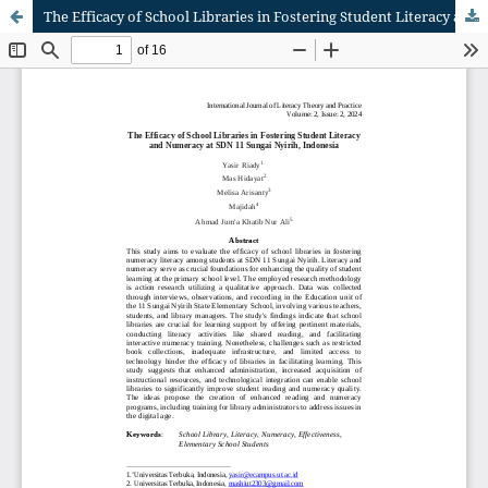
The Efficacy of School Libraries in Fostering Student Literacy and Numeracy at SDN 11 Sungai Nyirih, Indonesia