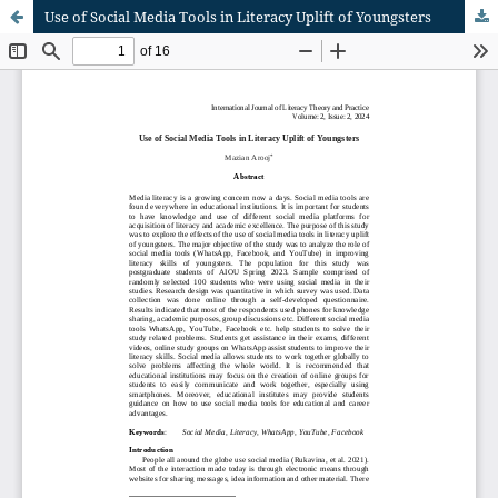
Use of Social Media Tools in Literacy Uplift of Youngsters