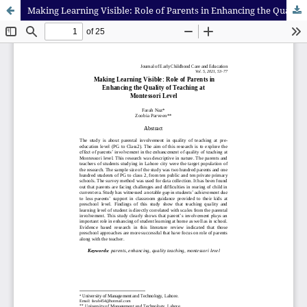
Making Learning Visible: Role of Parents in Enhancing the Quality of Teaching at Montessori Level