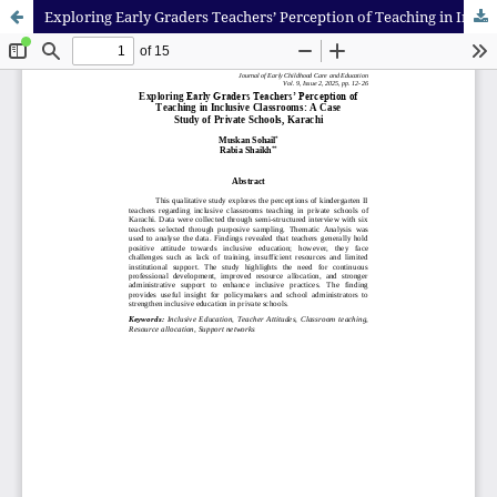
Exploring Early Graders Teachers’ Perception of Teaching in Inclusive Classrooms: A Case Study of Private Schools, Karachi