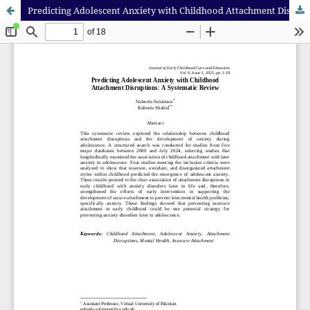
Predicting Adolescent Anxiety with Childhood Attachment Disruptions: A Systematic Review