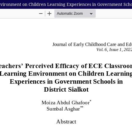
vironment on Children Learning Experiences in Government Schools