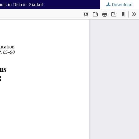
 in District Sialkot
Download