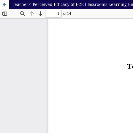
Teachers’ Perceived Efficacy of ECE Classrooms Learning En